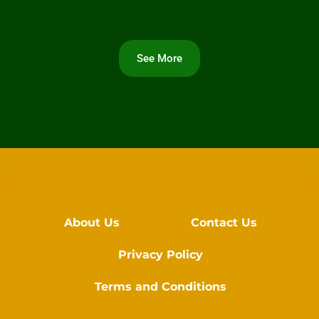
See More
About Us
Contact Us
Privacy Policy
Terms and Conditions