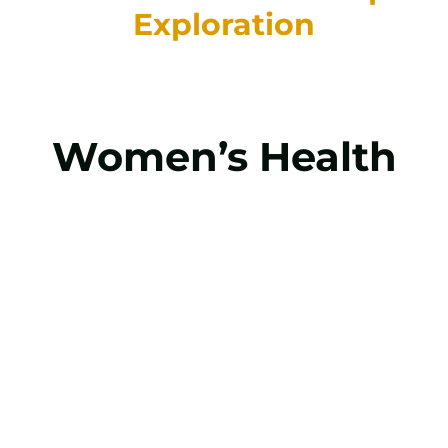
Exploration
Women’s Health