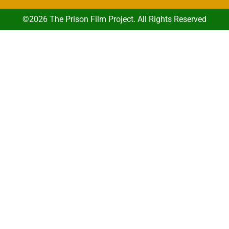
©2026 The Prison Film Project. All Rights Reserved