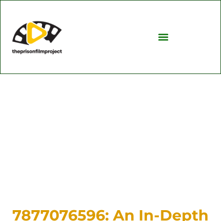
Investing Insights
TV & Streaming Picks
7877076596: An In-Depth