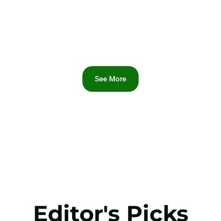
See More
Editor's Picks