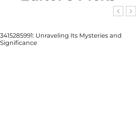
3415285991: Unraveling Its Mysteries and
Significance