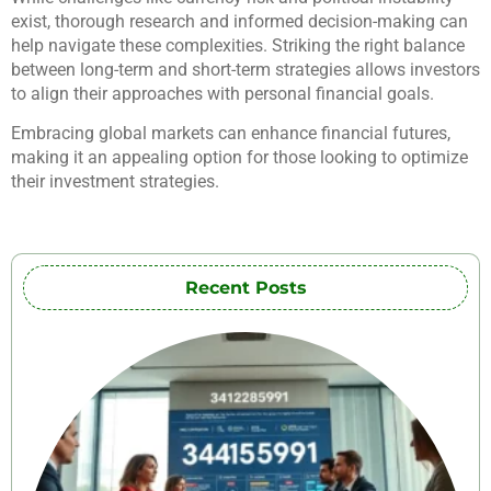
exist, thorough research and informed decision-making can
help navigate these complexities. Striking the right balance
between long-term and short-term strategies allows investors
to align their approaches with personal financial goals.
Embracing global markets can enhance financial futures,
making it an appealing option for those looking to optimize
their investment strategies.
Recent Posts