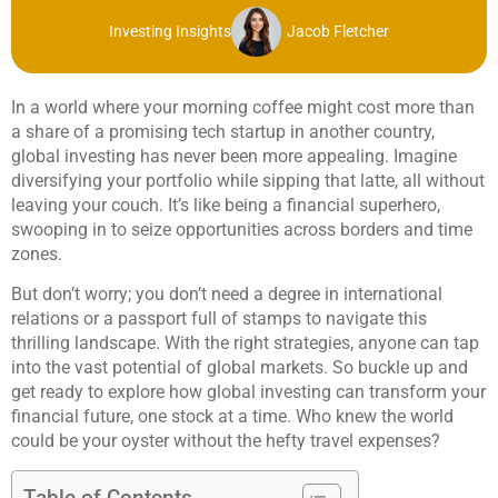
Investing Insights
Jacob Fletcher
In a world where your morning coffee might cost more than
a share of a promising tech startup in another country,
global investing has never been more appealing. Imagine
diversifying your portfolio while sipping that latte, all without
leaving your couch. It’s like being a financial superhero,
swooping in to seize opportunities across borders and time
zones.
But don’t worry; you don’t need a degree in international
relations or a passport full of stamps to navigate this
thrilling landscape. With the right strategies, anyone can tap
into the vast potential of global markets. So buckle up and
get ready to explore how global investing can transform your
financial future, one stock at a time. Who knew the world
could be your oyster without the hefty travel expenses?
Table of Contents