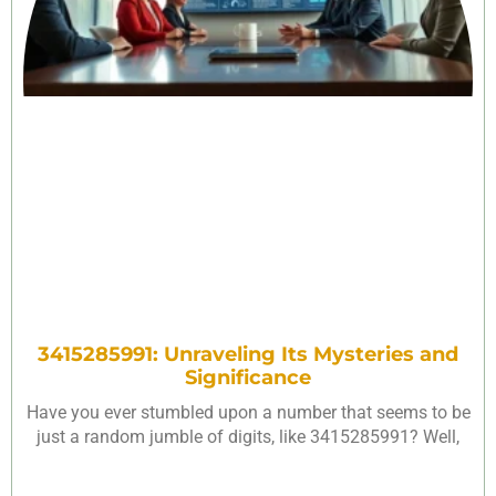
3415285991: Unraveling Its Mysteries and
Significance
Have you ever stumbled upon a number that seems to be
just a random jumble of digits, like 3415285991? Well,