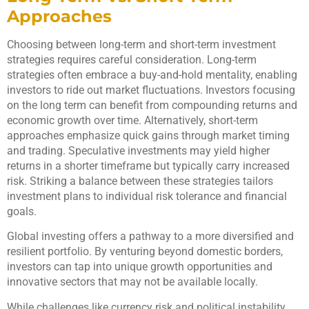
Approaches
Choosing between long-term and short-term investment
strategies requires careful consideration. Long-term
strategies often embrace a buy-and-hold mentality, enabling
investors to ride out market fluctuations. Investors focusing
on the long term can benefit from compounding returns and
economic growth over time. Alternatively, short-term
approaches emphasize quick gains through market timing
and trading. Speculative investments may yield higher
returns in a shorter timeframe but typically carry increased
risk. Striking a balance between these strategies tailors
investment plans to individual risk tolerance and financial
goals.
Global investing offers a pathway to a more diversified and
resilient portfolio. By venturing beyond domestic borders,
investors can tap into unique growth opportunities and
innovative sectors that may not be available locally.
While challenges like currency risk and political instability