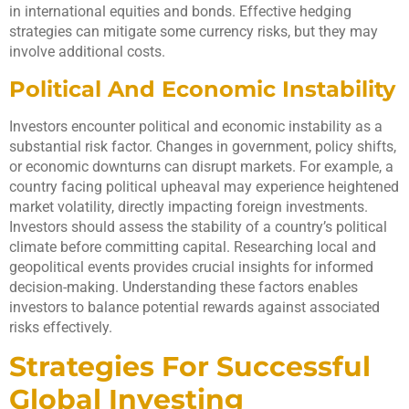
in international equities and bonds. Effective hedging
strategies can mitigate some currency risks, but they may
involve additional costs.
Political And Economic Instability
Investors encounter political and economic instability as a
substantial risk factor. Changes in government, policy shifts,
or economic downturns can disrupt markets. For example, a
country facing political upheaval may experience heightened
market volatility, directly impacting foreign investments.
Investors should assess the stability of a country’s political
climate before committing capital. Researching local and
geopolitical events provides crucial insights for informed
decision-making. Understanding these factors enables
investors to balance potential rewards against associated
risks effectively.
Strategies For Successful
Global Investing