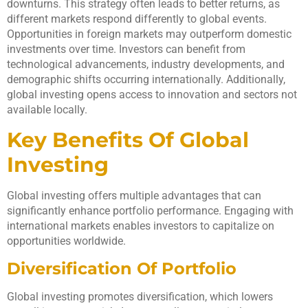
downturns. This strategy often leads to better returns, as
different markets respond differently to global events.
Opportunities in foreign markets may outperform domestic
investments over time. Investors can benefit from
technological advancements, industry developments, and
demographic shifts occurring internationally. Additionally,
global investing opens access to innovation and sectors not
available locally.
Key Benefits Of Global
Investing
Global investing offers multiple advantages that can
significantly enhance portfolio performance. Engaging with
international markets enables investors to capitalize on
opportunities worldwide.
Diversification Of Portfolio
Global investing promotes diversification, which lowers