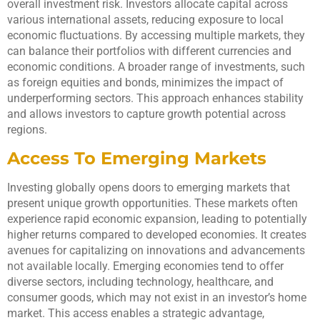
overall investment risk. Investors allocate capital across
various international assets, reducing exposure to local
economic fluctuations. By accessing multiple markets, they
can balance their portfolios with different currencies and
economic conditions. A broader range of investments, such
as foreign equities and bonds, minimizes the impact of
underperforming sectors. This approach enhances stability
and allows investors to capture growth potential across
regions.
Access To Emerging Markets
Investing globally opens doors to emerging markets that
present unique growth opportunities. These markets often
experience rapid economic expansion, leading to potentially
higher returns compared to developed economies. It creates
avenues for capitalizing on innovations and advancements
not available locally. Emerging economies tend to offer
diverse sectors, including technology, healthcare, and
consumer goods, which may not exist in an investor’s home
market. This access enables a strategic advantage,