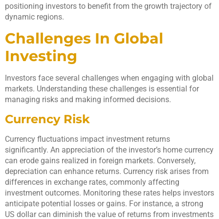
positioning investors to benefit from the growth trajectory of
dynamic regions.
Challenges In Global
Investing
Investors face several challenges when engaging with global
markets. Understanding these challenges is essential for
managing risks and making informed decisions.
Currency Risk
Currency fluctuations impact investment returns
significantly. An appreciation of the investor’s home currency
can erode gains realized in foreign markets. Conversely,
depreciation can enhance returns. Currency risk arises from
differences in exchange rates, commonly affecting
investment outcomes. Monitoring these rates helps investors
anticipate potential losses or gains. For instance, a strong
US dollar can diminish the value of returns from investments