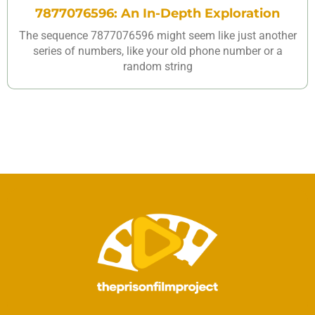
7877076596: An In-Depth Exploration
The sequence 7877076596 might seem like just another
series of numbers, like your old phone number or a
random string