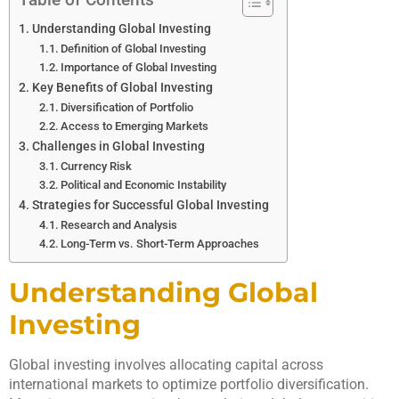
Understanding Global Investing
Definition of Global Investing
Importance of Global Investing
Key Benefits of Global Investing
Diversification of Portfolio
Access to Emerging Markets
Challenges in Global Investing
Currency Risk
Political and Economic Instability
Strategies for Successful Global Investing
Research and Analysis
Long-Term vs. Short-Term Approaches
Understanding Global
Investing
Global investing involves allocating capital across
international markets to optimize portfolio diversification.