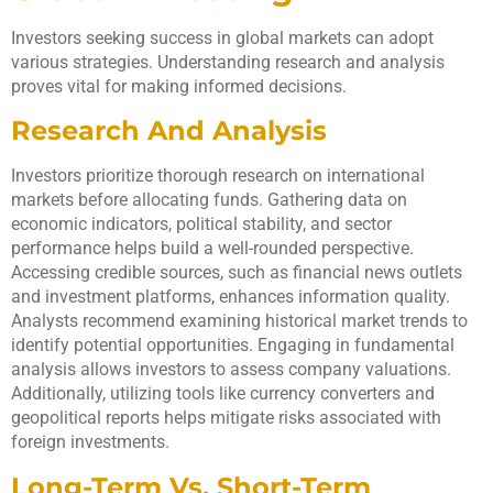
Investors seeking success in global markets can adopt
various strategies. Understanding research and analysis
proves vital for making informed decisions.
Research And Analysis
Investors prioritize thorough research on international
markets before allocating funds. Gathering data on
economic indicators, political stability, and sector
performance helps build a well-rounded perspective.
Accessing credible sources, such as financial news outlets
and investment platforms, enhances information quality.
Analysts recommend examining historical market trends to
identify potential opportunities. Engaging in fundamental
analysis allows investors to assess company valuations.
Additionally, utilizing tools like currency converters and
geopolitical reports helps mitigate risks associated with
foreign investments.
Long-Term Vs. Short-Term