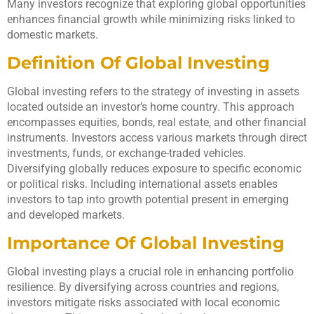
Many investors recognize that exploring global opportunities
enhances financial growth while minimizing risks linked to
domestic markets.
Definition Of Global Investing
Global investing refers to the strategy of investing in assets
located outside an investor’s home country. This approach
encompasses equities, bonds, real estate, and other financial
instruments. Investors access various markets through direct
investments, funds, or exchange-traded vehicles.
Diversifying globally reduces exposure to specific economic
or political risks. Including international assets enables
investors to tap into growth potential present in emerging
and developed markets.
Importance Of Global Investing
Global investing plays a crucial role in enhancing portfolio
resilience. By diversifying across countries and regions,
investors mitigate risks associated with local economic