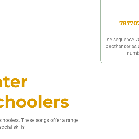
787707
The sequence 7
another series 
numbe
nter
choolers
schoolers. These songs offer a range
ocial skills.