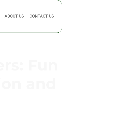
ABOUT US
CONTACT US
rs: Fun
ion and