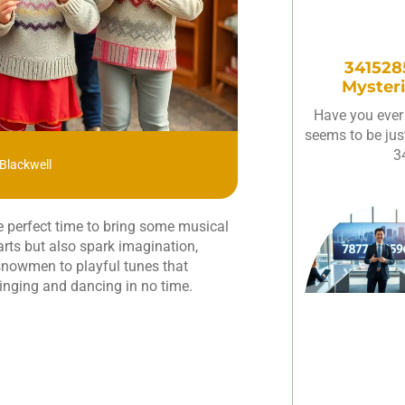
3415285
Mysteri
Have you ever
seems to be just
3
Blackwell
the perfect time to bring some musical
rts but also spark imagination,
 snowmen to playful tunes that
singing and dancing in no time.