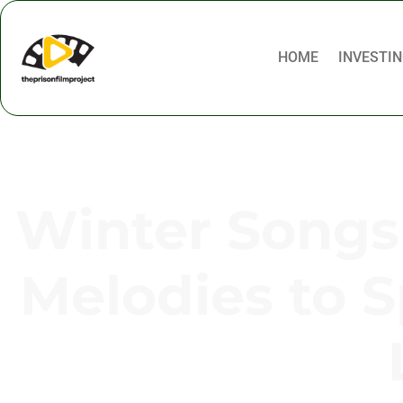
HOME
INVESTIN
Winter Songs 
Melodies to 