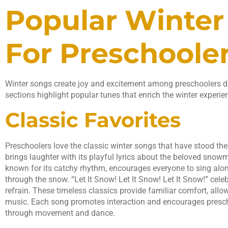
Popular Winter
For Preschoole
Winter songs create joy and excitement among preschoolers du
sections highlight popular tunes that enrich the winter experie
Classic Favorites
Preschoolers love the classic winter songs that have stood th
brings laughter with its playful lyrics about the beloved snowma
known for its catchy rhythm, encourages everyone to sing alon
through the snow. “Let It Snow! Let It Snow! Let It Snow!” celeb
refrain. These timeless classics provide familiar comfort, allo
music. Each song promotes interaction and encourages preschoo
through movement and dance.