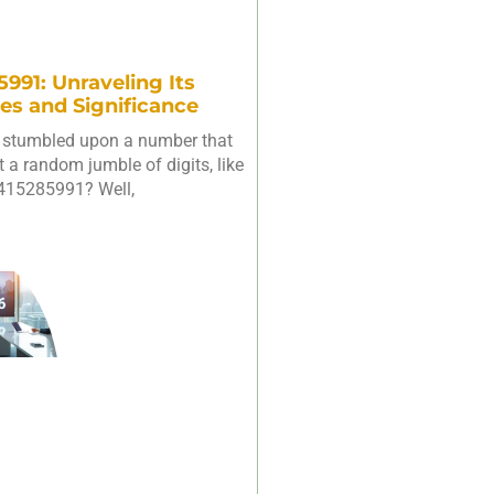
991: Unraveling Its
es and Significance
 stumbled upon a number that
 a random jumble of digits, like
415285991? Well,