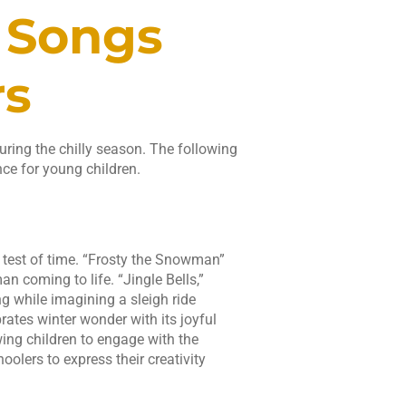
 Songs
rs
ring the chilly season. The following
nce for young children.
e test of time. “Frosty the Snowman”
n coming to life. “Jingle Bells,”
g while imagining a sleigh ride
rates winter wonder with its joyful
wing children to engage with the
lers to express their creativity