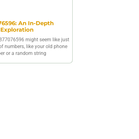
6596: An In-Depth
Exploration
877076596 might seem like just
of numbers, like your old phone
r or a random string