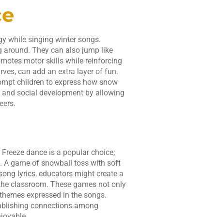
ce
y while singing winter songs.
g around. They can also jump like
omotes motor skills while reinforcing
rves, can add an extra layer of fun.
rompt children to express how snow
e and social development by allowing
eers.
 Freeze dance is a popular choice;
s. A game of snowball toss with soft
song lyrics, educators might create a
 the classroom. These games not only
 themes expressed in the songs.
stablishing connections among
joyable.