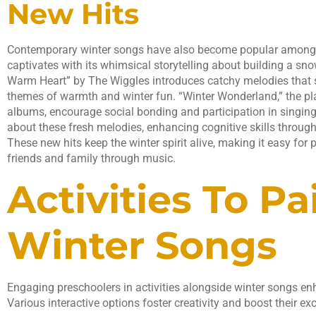
New Hits
Contemporary winter songs have also become popular among
captivates with its whimsical storytelling about building a s
Warm Heart” by The Wiggles introduces catchy melodies that
themes of warmth and winter fun. “Winter Wonderland,” the play
albums, encourage social bonding and participation in singing 
about these fresh melodies, enhancing cognitive skills throug
These new hits keep the winter spirit alive, making it easy for 
friends and family through music.
Activities To Pa
Winter Songs
Engaging preschoolers in activities alongside winter songs en
Various interactive options foster creativity and boost their ex