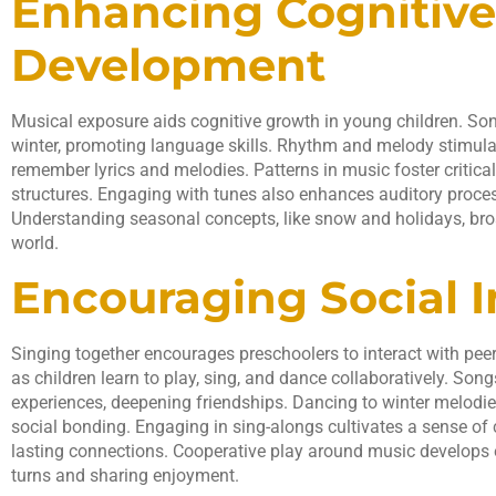
Enhancing Cognitive
Development
Musical exposure aids cognitive growth in young children. Son
winter, promoting language skills. Rhythm and melody stimul
remember lyrics and melodies. Patterns in music foster critical
structures. Engaging with tunes also enhances auditory process
Understanding seasonal concepts, like snow and holidays, br
world.
Encouraging Social I
Singing together encourages preschoolers to interact with peer
as children learn to play, sing, and dance collaboratively. Son
experiences, deepening friendships. Dancing to winter melod
social bonding. Engaging in sing-alongs cultivates a sense o
lasting connections. Cooperative play around music develops es
turns and sharing enjoyment.