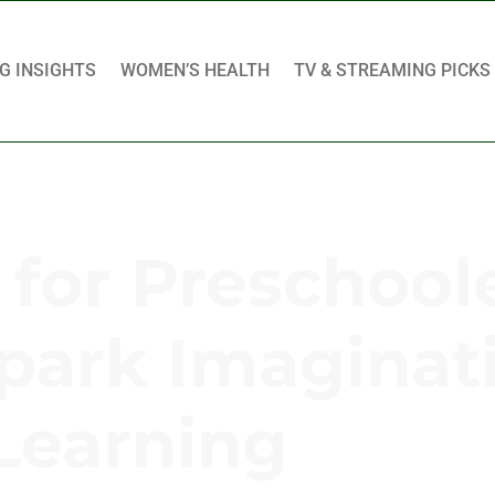
G INSIGHTS
WOMEN’S HEALTH
TV & STREAMING PICKS
for Preschoole
Spark Imaginat
Learning