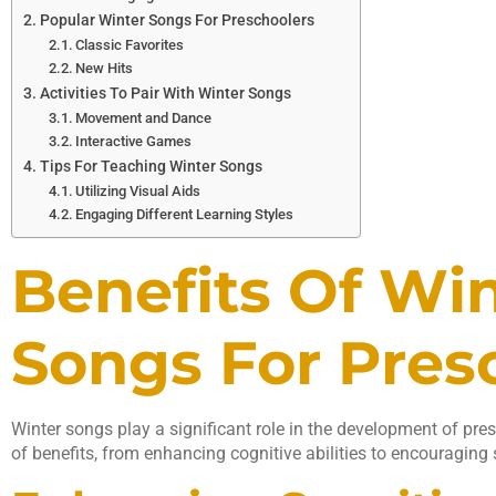
Popular Winter Songs For Preschoolers
Classic Favorites
New Hits
Activities To Pair With Winter Songs
Movement and Dance
Interactive Games
Tips For Teaching Winter Songs
Utilizing Visual Aids
Engaging Different Learning Styles
Benefits Of Wi
Songs For Pres
Winter songs play a significant role in the development of pre
of benefits, from enhancing cognitive abilities to encouraging s