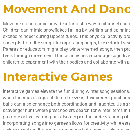
Movement And Dan
Movement and dance provide a fantastic way to channel energ
Children can mimic snowflakes falling by twirling and spinnin
excited reindeer during upbeat tunes. This physical activity pr
concepts from the songs. Incorporating props, like colorful sca
Parents or educators might play winter-themed songs, then p
feels through movement. Dance activities encourage cognitiv
children to experiment with their bodies and collaborate with p
Interactive Games
Interactive games elevate the fun during winter song sessions.
when the music stops, children freeze in their current position
balls can also enhance both coordination and laughter. Using 
scavenger hunt where preschoolers search for winter items in
promote active learning but also deepen the understanding of
Incorporating songs into games allows for creativity while e
children, making the winter experience both memorable and en