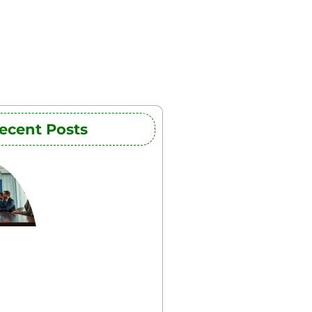
ecent Posts