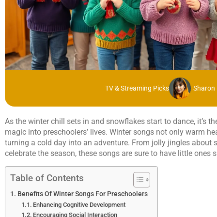
TV & Streaming Picks
Sharon 
As the winter chill sets in and snowflakes start to dance, it’s 
magic into preschoolers’ lives. Winter songs not only warm hea
turning a cold day into an adventure. From jolly jingles about
celebrate the season, these songs are sure to have little ones 
Table of Contents
Benefits Of Winter Songs For Preschoolers
Enhancing Cognitive Development
Encouraging Social Interaction