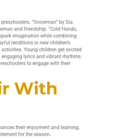
 preschoolers. “Snowman” by Sia
nowman and friendship. “Cold Hands,
 spark imagination while combining
ful renditions in new children’s
activities. Young children get excited
h engaging lyrics and vibrant rhythms.
preschoolers to engage with their
ir With
hances their enjoyment and learning.
citement for the season.