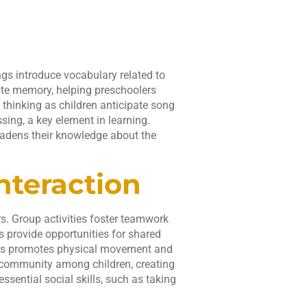
gs introduce vocabulary related to
ate memory, helping preschoolers
 thinking as children anticipate song
ing, a key element in learning.
oadens their knowledge about the
nteraction
s. Group activities foster teamwork
gs provide opportunities for shared
ies promotes physical movement and
f community among children, creating
sential social skills, such as taking