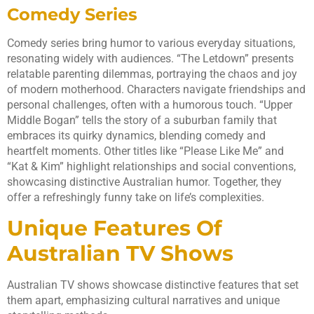
Comedy Series
Comedy series bring humor to various everyday situations,
resonating widely with audiences. “The Letdown” presents
relatable parenting dilemmas, portraying the chaos and joy
of modern motherhood. Characters navigate friendships and
personal challenges, often with a humorous touch. “Upper
Middle Bogan” tells the story of a suburban family that
embraces its quirky dynamics, blending comedy and
heartfelt moments. Other titles like “Please Like Me” and
“Kat & Kim” highlight relationships and social conventions,
showcasing distinctive Australian humor. Together, they
offer a refreshingly funny take on life’s complexities.
Unique Features Of
Australian TV Shows
Australian TV shows showcase distinctive features that set
them apart, emphasizing cultural narratives and unique