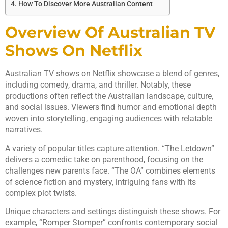
How To Discover More Australian Content
Overview Of Australian TV
Shows On Netflix
Australian TV shows on Netflix showcase a blend of genres,
including comedy, drama, and thriller. Notably, these
productions often reflect the Australian landscape, culture,
and social issues. Viewers find humor and emotional depth
woven into storytelling, engaging audiences with relatable
narratives.
A variety of popular titles capture attention. “The Letdown”
delivers a comedic take on parenthood, focusing on the
challenges new parents face. “The OA” combines elements
of science fiction and mystery, intriguing fans with its
complex plot twists.
Unique characters and settings distinguish these shows. For
example, “Romper Stomper” confronts contemporary social