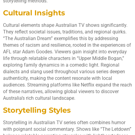
storytelling methods.
Cultural Insights
Cultural elements shape Australian TV shows significantly.
They reflect societal issues, traditions, and regional quirks.
“The Australian Dream” exemplifies this by addressing
themes of racism and resilience, rooted in the experiences of
AFL star Adam Goodes. Viewers gain insight into everyday
life through relatable characters in “Upper Middle Bogan,”
exploring family dynamics in a comedic light. Regional
dialects and slang used throughout various series deepen
authenticity, making the content resonate with local
audiences. Streaming platforms like Netflix expand the reach
of these narratives, allowing global viewers to discover
Australia’s rich cultural landscape.
Storytelling Styles
Storytelling in Australian TV series often combines humor
with poignant social commentary. Shows like “The Letdown”