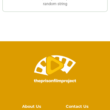
random string
About Us
Contact Us