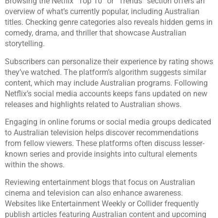
Browsing the Netflix “Top 10” or “Trends” section offers an
overview of what’s currently popular, including Australian
titles. Checking genre categories also reveals hidden gems in
comedy, drama, and thriller that showcase Australian
storytelling.
Subscribers can personalize their experience by rating shows
they’ve watched. The platform’s algorithm suggests similar
content, which may include Australian programs. Following
Netflix’s social media accounts keeps fans updated on new
releases and highlights related to Australian shows.
Engaging in online forums or social media groups dedicated
to Australian television helps discover recommendations
from fellow viewers. These platforms often discuss lesser-
known series and provide insights into cultural elements
within the shows.
Reviewing entertainment blogs that focus on Australian
cinema and television can also enhance awareness.
Websites like Entertainment Weekly or Collider frequently
publish articles featuring Australian content and upcoming