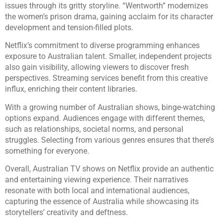
issues through its gritty storyline. “Wentworth” modernizes
the women’s prison drama, gaining acclaim for its character
development and tension-filled plots.
Netflix’s commitment to diverse programming enhances
exposure to Australian talent. Smaller, independent projects
also gain visibility, allowing viewers to discover fresh
perspectives. Streaming services benefit from this creative
influx, enriching their content libraries.
With a growing number of Australian shows, binge-watching
options expand. Audiences engage with different themes,
such as relationships, societal norms, and personal
struggles. Selecting from various genres ensures that there’s
something for everyone.
Overall, Australian TV shows on Netflix provide an authentic
and entertaining viewing experience. Their narratives
resonate with both local and international audiences,
capturing the essence of Australia while showcasing its
storytellers’ creativity and deftness.