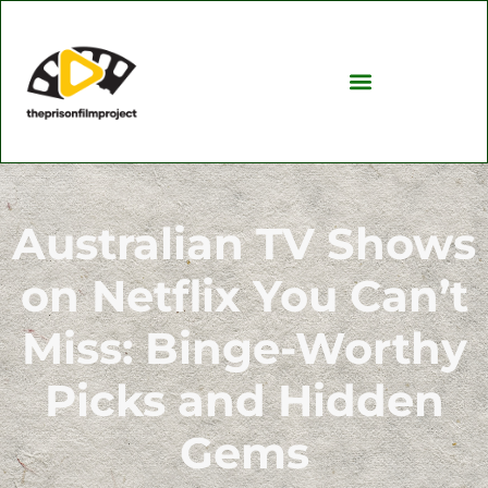
Investing Insights
TV & Streaming Picks
Australian TV Shows
on Netflix You Can’t
Miss: Binge-Worthy
Picks and Hidden
Gems