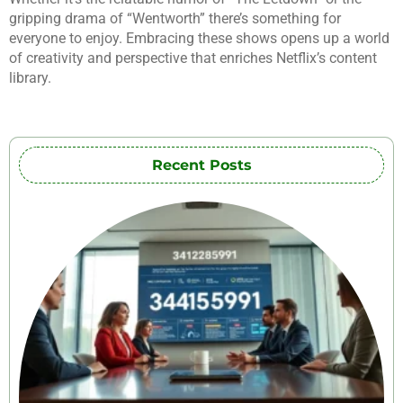
gripping drama of “Wentworth” there’s something for
everyone to enjoy. Embracing these shows opens up a world
of creativity and perspective that enriches Netflix’s content
library.
Recent Posts