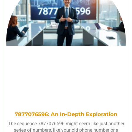
7877076596: An In-Depth Exploration
The sequence 7877076596 might seem like just another
series of numbers, like your old phone number or a