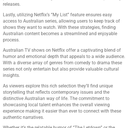
releases.
Lastly, utilizing Netflix’s “My List” feature ensures easy
access to Australian series, allowing users to keep track of
shows they want to watch. With these strategies, finding
Australian content becomes a streamlined and enjoyable
process.
Australian TV shows on Netflix offer a captivating blend of
humor and emotional depth that appeals to a wide audience.
With a diverse array of genres from comedy to drama these
series not only entertain but also provide valuable cultural
insights.
As viewers explore this rich selection they’ll find unique
storytelling that reflects contemporary issues and the
distinctive Australian way of life. The commitment to
showcasing local talent enhances the overall viewing
experience making it easier than ever to connect with these
authentic narratives.
Whether it’s the relatable humor of “The Letdown” or the