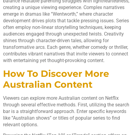
balance relatable parenting struggles with lightheartedness,
creating a unique viewing experience. Complex narratives
emerge in dramas like “Wentworth,” where character
development drives plots that tackle pressing issues. Series
often employ non-linear storytelling techniques, keeping
audiences engaged through unexpected twists. Creativity
shines through character-driven tales, allowing for
transformative arcs. Each genre, whether comedy or thriller,
contributes vibrant narratives that invite viewers to connect
with entertaining yet thought-provoking content.
How To Discover More
Australian Content
Viewers can explore more Australian content on Netflix
through several effective methods. First, utilizing the search
bar is a straightforward approach. Enter specific keywords
like “Australian shows” or titles of popular series to find
relevant options.