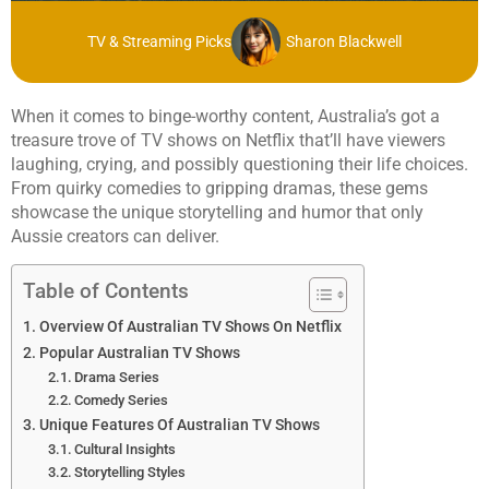
TV & Streaming Picks
Sharon Blackwell
When it comes to binge-worthy content, Australia’s got a
treasure trove of TV shows on Netflix that’ll have viewers
laughing, crying, and possibly questioning their life choices.
From quirky comedies to gripping dramas, these gems
showcase the unique storytelling and humor that only
Aussie creators can deliver.
Table of Contents
Overview Of Australian TV Shows On Netflix
Popular Australian TV Shows
Drama Series
Comedy Series
Unique Features Of Australian TV Shows
Cultural Insights
Storytelling Styles