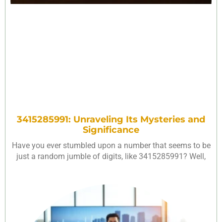
3415285991: Unraveling Its Mysteries and
Significance
Have you ever stumbled upon a number that seems to be
just a random jumble of digits, like 3415285991? Well,