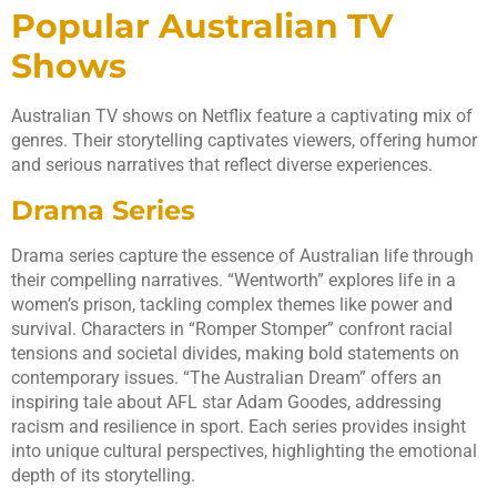
Popular Australian TV
Shows
Australian TV shows on Netflix feature a captivating mix of
genres. Their storytelling captivates viewers, offering humor
and serious narratives that reflect diverse experiences.
Drama Series
Drama series capture the essence of Australian life through
their compelling narratives. “Wentworth” explores life in a
women’s prison, tackling complex themes like power and
survival. Characters in “Romper Stomper” confront racial
tensions and societal divides, making bold statements on
contemporary issues. “The Australian Dream” offers an
inspiring tale about AFL star Adam Goodes, addressing
racism and resilience in sport. Each series provides insight
into unique cultural perspectives, highlighting the emotional
depth of its storytelling.